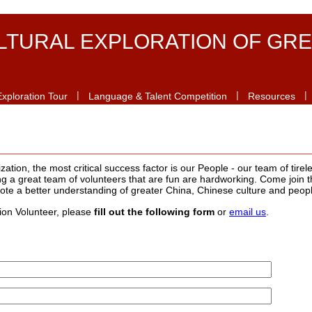
LTURAL EXPLORATION OF GRE
|
|
|
Exploration Tour
Language & Talent Competition
Resources
tion, the most critical success factor is our People - our team of tirele
 a great team of volunteers that are fun are hardworking. Come join t
ote a better understanding of greater China, Chinese culture and peop
tion Volunteer, please
fill out the following form
or
email us
.