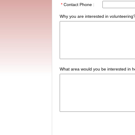
*
Contact Phone :
Why you are interested in volunteering
What area would you be interested in h