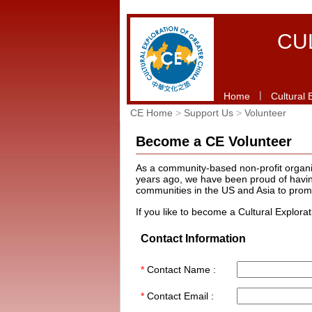
CU
|
Home
Cultural 
CE Home
>
Support Us
>
Volunteer
Become a CE Volunteer
As a community-based non-profit organiza
years ago, we have been proud of having
communities in the US and Asia to prom
If you like to become a Cultural Explora
Contact Information
*
Contact Name :
*
Contact Email :