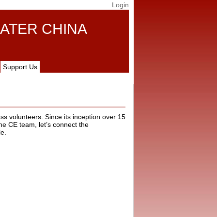
Login
ATER CHINA
Support Us
ss volunteers. Since its inception over 15
he CE team, let’s connect the
le.