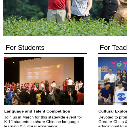
For Students
For Teac
Language and Talent Competition
Cultural Explo
Join us in March for this statewide event for
Devoted to prom
K-12 students to share Chinese language
Greater China &
learning & cultural experience.
educational tou