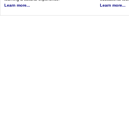
Learn more...
Learn more...