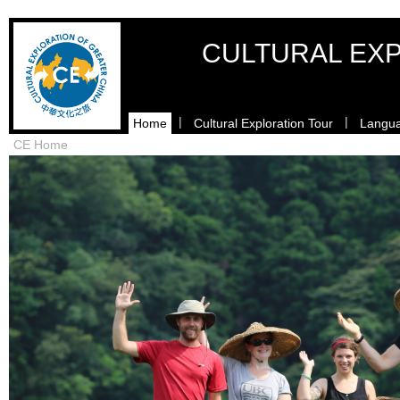
CULTURAL EXP
|
|
Home
Cultural Exploration Tour
Langua
CE Home